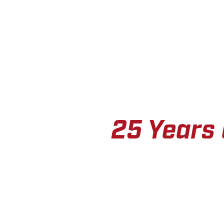
25 Years 