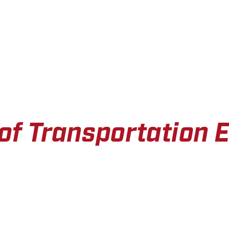
of Transportation 